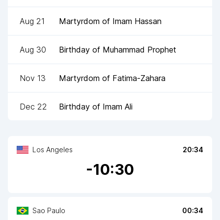
Aug 21
Martyrdom of Imam Hassan
Aug 30
Birthday of Muhammad Prophet
Nov 13
Martyrdom of Fatima-Zahara
Dec 22
Birthday of Imam Ali
Los Angeles
20:34
-
10
:30
Sao Paulo
00:34