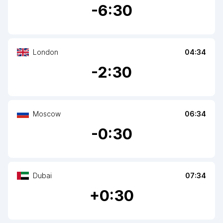
-
6
:30
London
04:34
-
2
:30
Moscow
06:34
-
0
:30
Dubai
07:34
+
0
:30