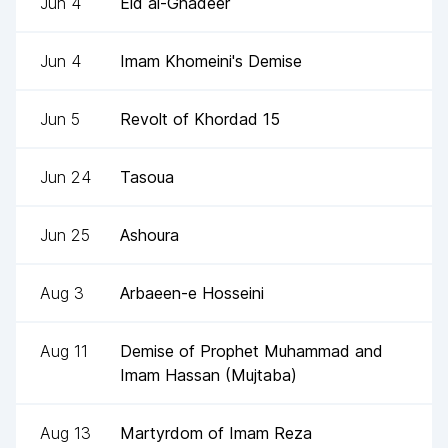
Jun 4
Eid al-Ghadeer
Jun 4
Imam Khomeini's Demise
Jun 5
Revolt of Khordad 15
Jun 24
Tasoua
Jun 25
Ashoura
Aug 3
Arbaeen-e Hosseini
Aug 11
Demise of Prophet Muhammad and
Imam Hassan (Mujtaba)
Aug 13
Martyrdom of Imam Reza