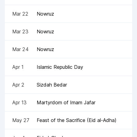
Mar 22
Nowruz
Mar 23
Nowruz
Mar 24
Nowruz
Apr 1
Islamic Republic Day
Apr 2
Sizdah Bedar
Apr 13
Martyrdom of Imam Jafar
May 27
Feast of the Sacrifice (Eid al-Adha)