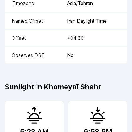
Timezone
Asia/Tehran
Named Offset
Iran Daylight Time
Offset
+04:30
Observes DST
No
Sunlight in
Khomeynī Shahr
5:23 AM
6:58 PM