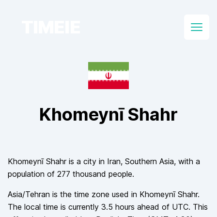
TIMEIE
Open
Khomeynī Shahr
Khomeynī Shahr
is a city in
Iran
, Southern Asia
, with a
population of
277 thousand
people.
Asia/Tehran
is the time zone used in
Khomeynī Shahr
.
The local time is currently
3.5
hours
ahead of
UTC. This