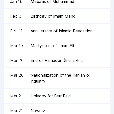
Jan 16
Mabaas of Muhammad
Feb 3
Birthday of Imam Mahdi
Feb 11
Anniversary of Islamic Revolution
Mar 10
Martyrdom of Imam Ali
Mar 20
End of Ramadan (Eid al-Fitr)
Mar 20
Nationalization of the Iranian oil
industry
Mar 21
Holyday for Fetr Eeid
Mar 21
Nowruz