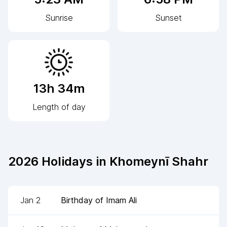
Sunrise
Sunset
13h 34m
Length of day
2026
Holidays in
Khomeynī Shahr
Jan 2
Birthday of Imam Ali