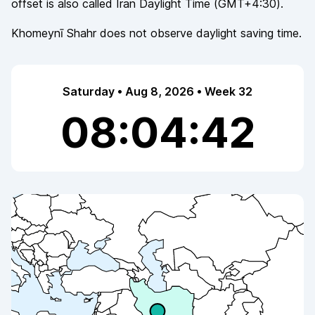
offset is also called
Iran Daylight Time
(
GMT+4:30
).
Khomeynī Shahr
does not observe
daylight saving time.
Saturday • Aug 8, 2026 • Week 32
08:04:42