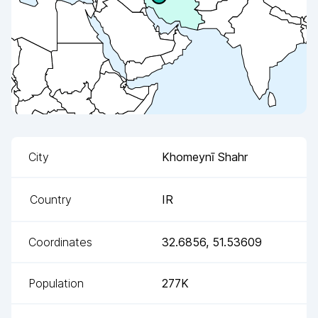
City
Khomeynī Shahr
Country
IR
Coordinates
32.6856
,
51.53609
Population
277K