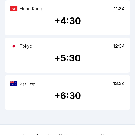
Hong Kong
11:34
+
4
:30
Tokyo
12:34
+
5
:30
Sydney
13:34
+
6
:30