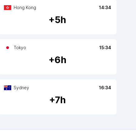
Hong Kong
14:34
+
5
h
Tokyo
15:34
+
6
h
Sydney
16:34
+
7
h