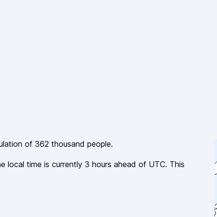
ulation of
362 thousand
people.
he local time is currently
3
hours
ahead of
UTC. This