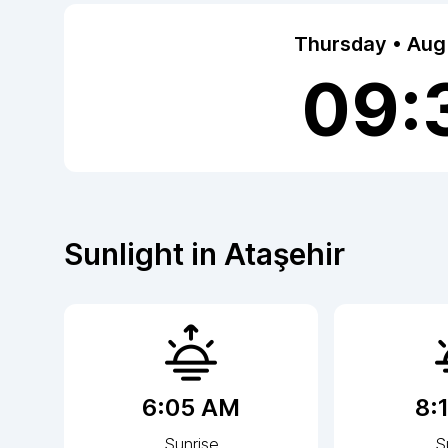
Thursday • Aug
09:
Sunlight in
Ataşehir
6:05 AM
8:
Sunrise
S