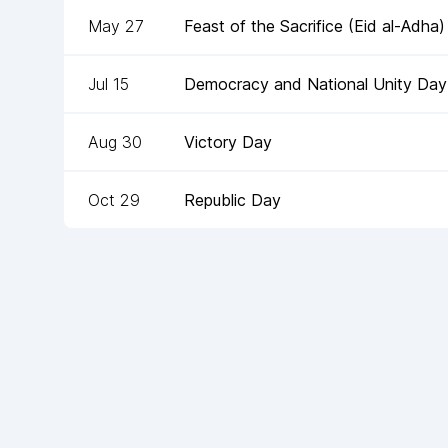
May 27
Feast of the Sacrifice (Eid al-Adha)
Jul 15
Democracy and National Unity Day
Aug 30
Victory Day
Oct 29
Republic Day