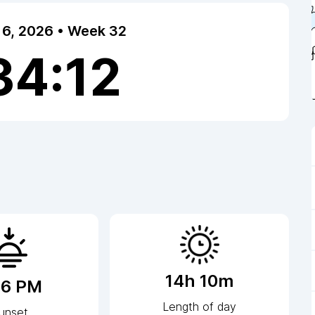
 6, 2026 • Week 32
34:12
14h 10m
16 PM
Length of day
unset