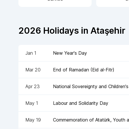
2026
Holidays in
Ataşehir
Jan 1
New Year's Day
Mar 20
End of Ramadan (Eid al-Fitr)
Apr 23
National Sovereignty and Children'
May 1
Labour and Solidarity Day
May 19
Commemoration of Atatürk, Youth 