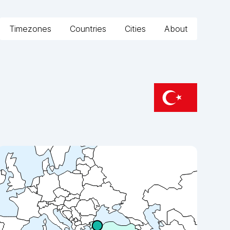
Timezones
Countries
Cities
About