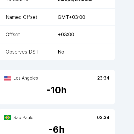
Named Offset
GMT+03:00
Offset
+03:00
Observes DST
No
Los Angeles
23:34
-
10
h
Sao Paulo
03:34
-
6
h