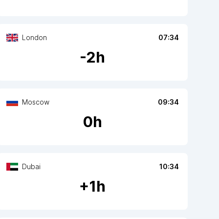
London
07:34
-
2
h
Moscow
09:34
0
h
Dubai
10:34
+
1
h