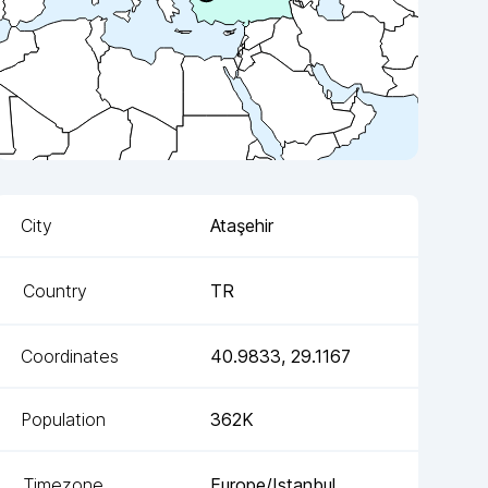
City
Ataşehir
Country
TR
Coordinates
40.9833
,
29.1167
Population
362K
Timezone
Europe/Istanbul