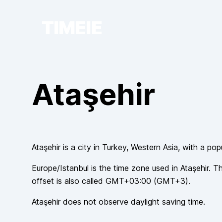
TIMEIE
Ataşehir
Ataşehir
is a city in
Turkey
, Western Asia
, with a pop
Europe/Istanbul
is the time zone used in
Ataşehir
. T
offset is also called
GMT+03:00
(
GMT+3
).
Ataşehir
does not observe
daylight saving time.