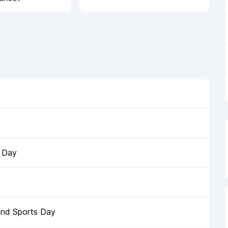
s Day
and Sports Day