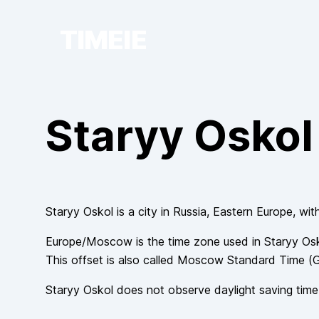
TIMEIE
Staryy Oskol
Staryy Oskol
is a city in
Russia
, Eastern Europe
, wit
Europe/Moscow
is the time zone used in
Staryy Os
This offset is also called
Moscow Standard Time
(
Staryy Oskol
does not observe
daylight saving time