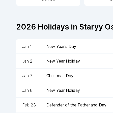
2026
Holidays in
Staryy O
Jan 1
New Year's Day
Jan 2
New Year Holiday
Jan 7
Christmas Day
Jan 8
New Year Holiday
Feb 23
Defender of the Fatherland Day