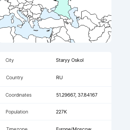
City
Staryy Oskol
Country
RU
Coordinates
51.29667
,
37.84167
Population
227K
Timezone
Europe/Moscow