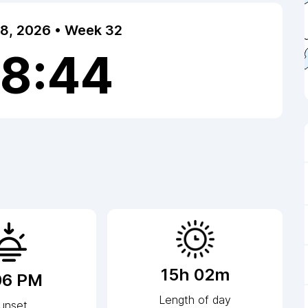
 8, 2026 • Week 32
18:45
15h 02m
06 PM
Length of day
unset