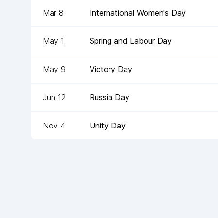
Mar 8
International Women's Day
May 1
Spring and Labour Day
May 9
Victory Day
Jun 12
Russia Day
Nov 4
Unity Day