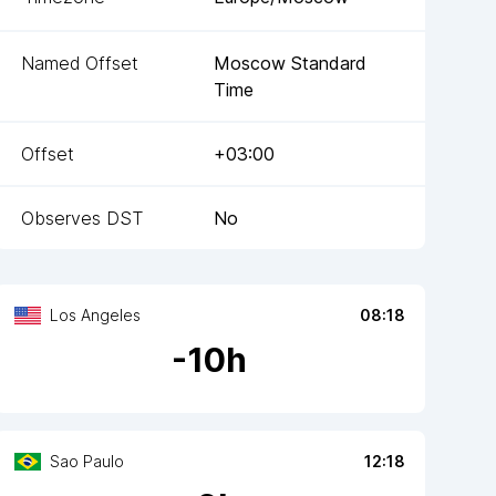
Named Offset
Moscow Standard
Time
Offset
+03:00
Observes DST
No
Los Angeles
08:18
-
10
h
Sao Paulo
12:18