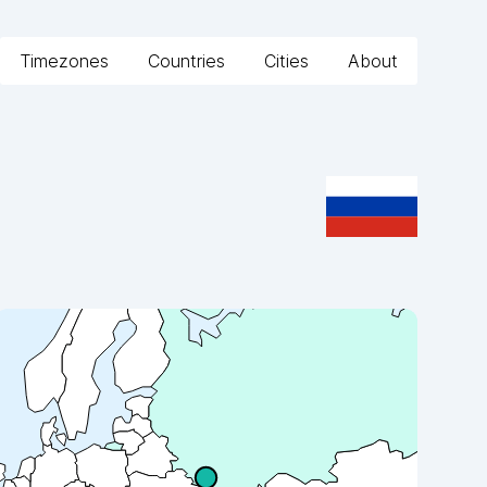
Timezones
Countries
Cities
About