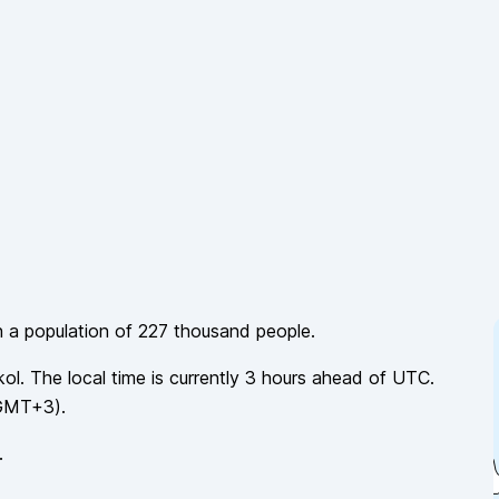
h a population of
227 thousand
people.
kol
. The local time is currently
3
hours
ahead of
UTC.
GMT+3
).
.