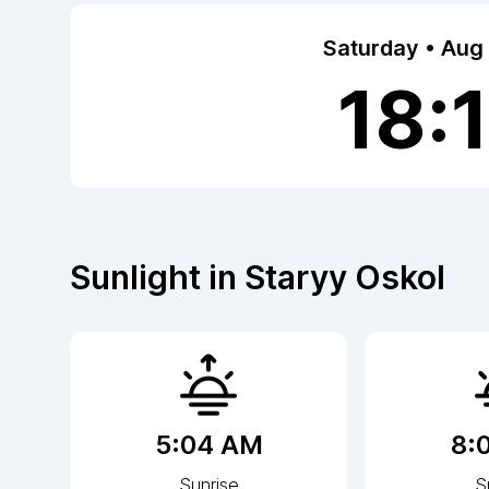
Saturday • Aug
18:
Sunlight in
Staryy Oskol
5:04 AM
8:
Sunrise
S