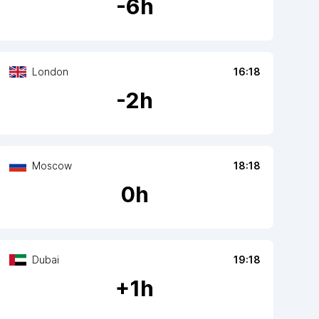
-
6
h
London
16:18
-
2
h
Moscow
18:18
0
h
Dubai
19:18
+
1
h