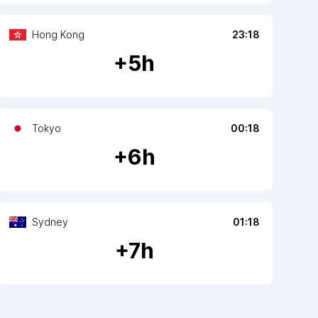
Hong Kong
23:18
+
5
h
Tokyo
00:18
+
6
h
Sydney
01:18
+
7
h