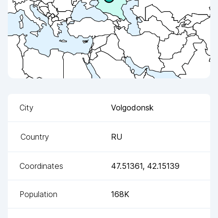
City
Volgodonsk
Country
RU
Coordinates
47.51361
,
42.15139
Population
168K