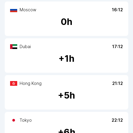
Moscow
16:12
0
h
Dubai
17:12
+
1
h
Hong Kong
21:12
+
5
h
Tokyo
22:12
+
6
h