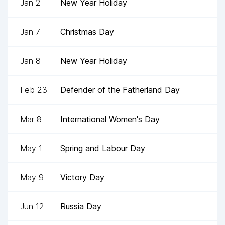
Jan 2
New Year Holiday
Jan 7
Christmas Day
Jan 8
New Year Holiday
Feb 23
Defender of the Fatherland Day
Mar 8
International Women's Day
May 1
Spring and Labour Day
May 9
Victory Day
Jun 12
Russia Day