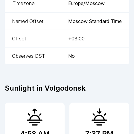
Timezone
Europe/Moscow
Named Offset
Moscow Standard Time
Offset
+03:00
Observes DST
No
Sunlight in
Volgodonsk
4:58 AM
7:37 PM