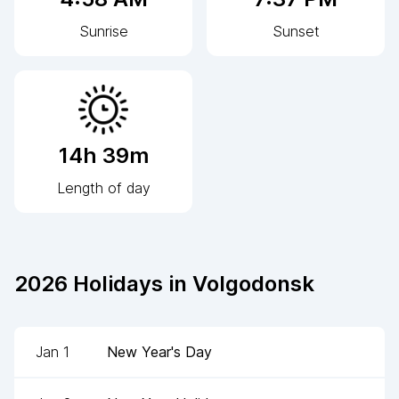
Sunrise
Sunset
14h 39m
Length of day
2026
Holidays in
Volgodonsk
Jan 1
New Year's Day