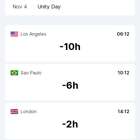
Nov 4
Unity Day
Los Angeles
06:12
-
10
h
Sao Paulo
10:12
-
6
h
London
14:12
-
2
h