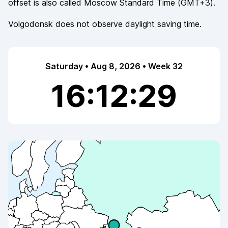
offset is also called
Moscow Standard Time
(
GMT+3
).
Volgodonsk
does not observe
daylight saving time.
Saturday • Aug 8, 2026 • Week 32
16:12:29