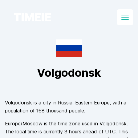
TIMEIE
Open
Volgodonsk
Volgodonsk
is a city in
Russia
, Eastern Europe
, with a
population of
168 thousand
people.
Europe/Moscow
is the time zone used in
Volgodonsk
.
The local time is currently
3
hours
ahead of
UTC. This