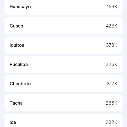
Huancayo
456K
Cusco
428K
Iquitos
378K
Pucallpa
326K
Chimbote
317K
Tacna
286K
Ica
282K