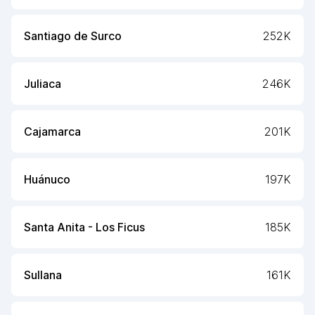
Santiago de Surco
252K
Juliaca
246K
Cajamarca
201K
Huánuco
197K
Santa Anita - Los Ficus
185K
Sullana
161K