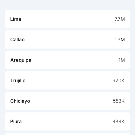
Lima
7.7M
Callao
1.3M
Arequipa
1M
Trujillo
920K
Chiclayo
553K
Piura
484K