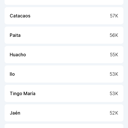
Catacaos
57K
Paita
56K
Huacho
55K
Ilo
53K
Tingo María
53K
Jaén
52K