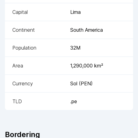
Capital
Lima
Continent
South America
Population
32M
Area
1,290,000
km²
Currency
Sol
(
PEN
)
TLD
.pe
Bordering