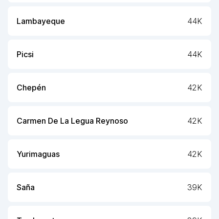
Lambayeque
44K
Picsi
44K
Chepén
42K
Carmen De La Legua Reynoso
42K
Yurimaguas
42K
Saña
39K