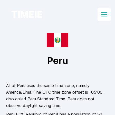
TIMEIE
Open
Peru
All of
Peru
uses the same time zone, namely
America/Lima
. The UTC time zone offset is
-05:00
,
also called
Peru Standard Time
.
Peru
does
not
observe daylight saving time.
Peru
(Off.
Republic of Peru
)
has a population of
32