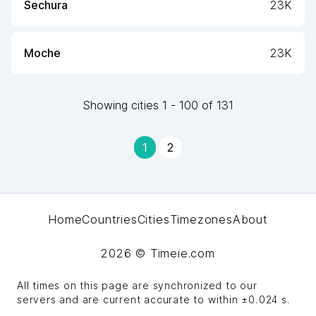
Sechura
23K
Moche
23K
Showing
cities
1
-
100
of
131
1
2
Home
Countries
Cities
Timezones
About
2026
© Timeie.com
All times on this page are synchronized to our
servers and are current accurate to within
±0.024 s
.