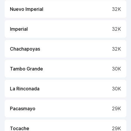
Nuevo Imperial
32K
Imperial
32K
Chachapoyas
32K
Tambo Grande
30K
La Rinconada
30K
Pacasmayo
29K
Tocache
29K