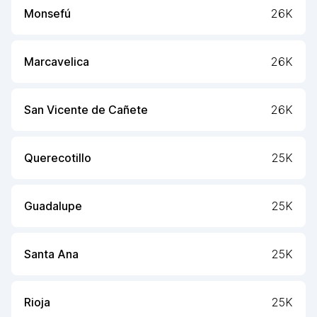
Monsefú
26K
Marcavelica
26K
San Vicente de Cañete
26K
Querecotillo
25K
Guadalupe
25K
Santa Ana
25K
Rioja
25K