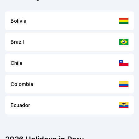
Bolivia
Brazil
Chile
Colombia
Ecuador