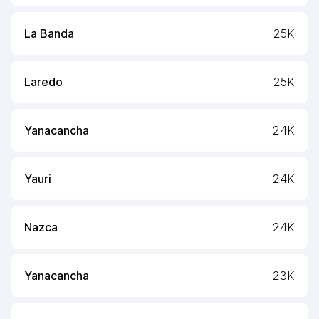
La Banda
25K
Laredo
25K
Yanacancha
24K
Yauri
24K
Nazca
24K
Yanacancha
23K