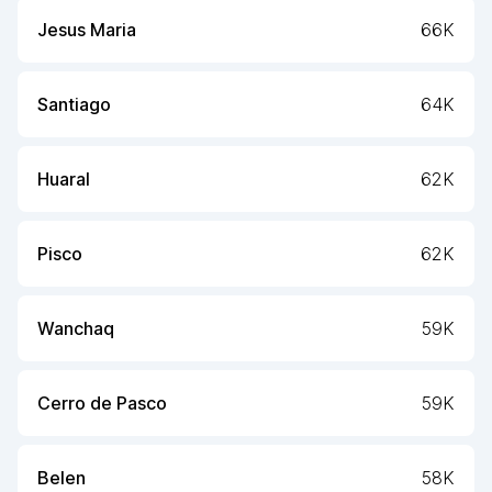
Jesus Maria
66K
Santiago
64K
Huaral
62K
Pisco
62K
Wanchaq
59K
Cerro de Pasco
59K
Belen
58K