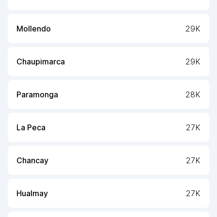
Mollendo
29K
Chaupimarca
29K
Paramonga
28K
La Peca
27K
Chancay
27K
Hualmay
27K