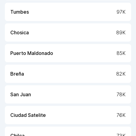
Tumbes
97K
Chosica
89K
Puerto Maldonado
85K
Breña
82K
San Juan
78K
Ciudad Satelite
76K
Chilca
73K