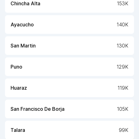
Chincha Alta
153K
Ayacucho
140K
San Martin
130K
Puno
129K
Huaraz
119K
San Francisco De Borja
105K
Talara
99K