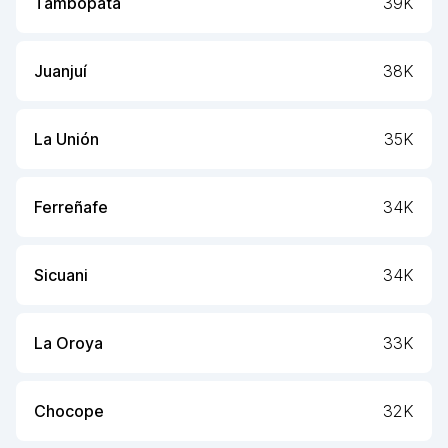
Tambopata
39K
Juanjuí
38K
La Unión
35K
Ferreñafe
34K
Sicuani
34K
La Oroya
33K
Chocope
32K