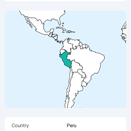
Country
Peru