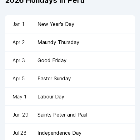
2026
Holidays in
Peru
Jan 1
New Year's Day
Apr 2
Maundy Thursday
Apr 3
Good Friday
Apr 5
Easter Sunday
May 1
Labour Day
Jun 29
Saints Peter and Paul
Jul 28
Independence Day