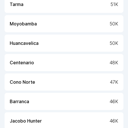
Tarma
51K
Moyobamba
50K
Huancavelica
50K
Centenario
48K
Cono Norte
47K
Barranca
46K
Jacobo Hunter
46K