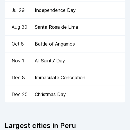
Jul 29
Independence Day
Aug 30
Santa Rosa de Lima
Oct 8
Battle of Angamos
Nov 1
All Saints' Day
Dec 8
Immaculate Conception
Dec 25
Christmas Day
Largest cities in
Peru