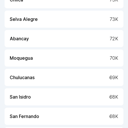
Selva Alegre
73K
Abancay
72K
Moquegua
70K
Chulucanas
69K
San Isidro
68K
San Fernando
68K