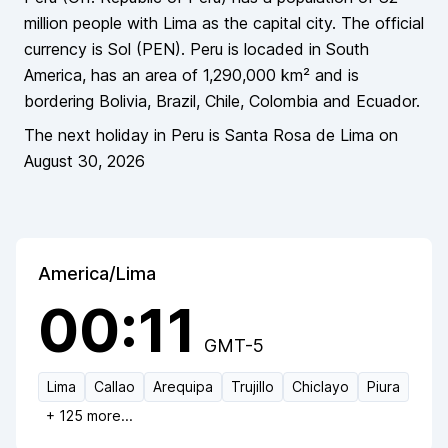
million
people
with Lima as the capital city
. The official
currency is
Sol
(
PEN
).
Peru
is locaded in
South
America
, has an area of
1,290,000
km² and is
bordering
Bolivia, Brazil, Chile, Colombia and Ecuador
.
The next holiday in
Peru
is
Santa Rosa de Lima
on
August 30, 2026
America/Lima
00:11
GMT-5
Lima
Callao
Arequipa
Trujillo
Chiclayo
Piura
+
125
more...