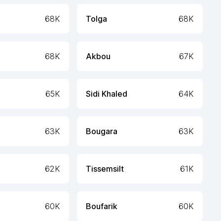
68K
Tolga
68K
68K
Akbou
67K
65K
Sidi Khaled
64K
63K
Bougara
63K
62K
Tissemsilt
61K
60K
Boufarik
60K