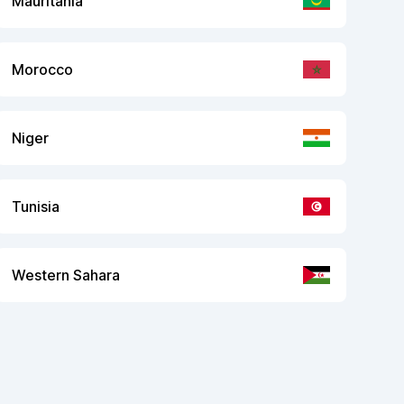
Mauritania
Morocco
Niger
Tunisia
Western Sahara