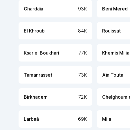
Ghardaïa
93K
Beni Mered
El Khroub
84K
Rouissat
Ksar el Boukhari
77K
Khemis Mili
Tamanrasset
73K
Aïn Touta
Birkhadem
72K
Chelghoum e
Larbaâ
69K
Mila