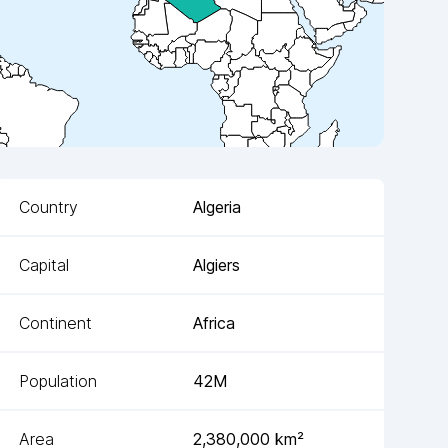
Country
Algeria
Capital
Algiers
Continent
Africa
Population
42M
Area
2,380,000
km²