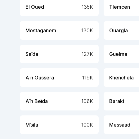
El Oued
135K
Tlemcen
Mostaganem
130K
Ouargla
Saïda
127K
Guelma
Aïn Oussera
119K
Khenchela
Aïn Beïda
106K
Baraki
M’sila
100K
Messaad