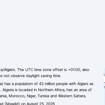
ca/Algiers
. The UTC time zone offset is
+01:00
, also
es
not
observe daylight saving time.
ia
)
has a population of
42 million
people
with Algiers as
).
Algeria
is locaded in
Northern Africa
, has an area of
tania, Morocco, Niger, Tunisia and Western Sahara
.
ad (Mawlid)
on
August 25, 2026