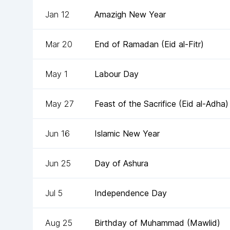
Jan 12
Amazigh New Year
Mar 20
End of Ramadan (Eid al-Fitr)
May 1
Labour Day
May 27
Feast of the Sacrifice (Eid al-Adha)
Jun 16
Islamic New Year
Jun 25
Day of Ashura
Jul 5
Independence Day
Aug 25
Birthday of Muhammad (Mawlid)