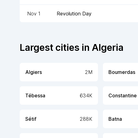
Nov 1
Revolution Day
Largest cities in
Algeria
Algiers
2M
Boumerdas
Tébessa
634K
Constantine
Sétif
288K
Batna