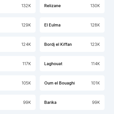
132K
Relizane
130K
129K
El Eulma
128K
124K
Bordj el Kiffan
123K
117K
Laghouat
114K
105K
Oum el Bouaghi
101K
99K
Barika
99K