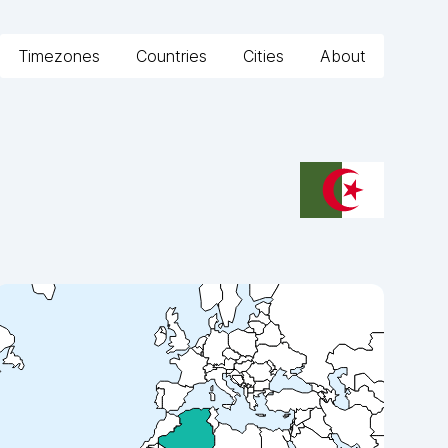
Timezones
Countries
Cities
About