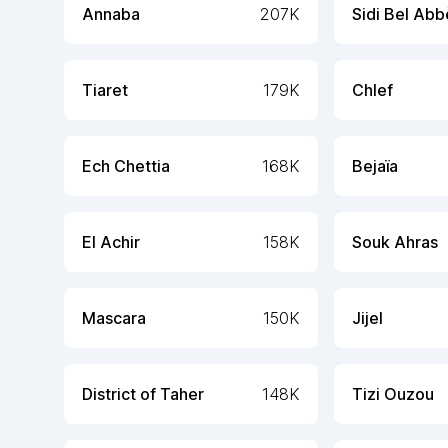
Annaba
207K
Sidi Bel Abb
Tiaret
179K
Chlef
Ech Chettia
168K
Bejaïa
El Achir
158K
Souk Ahras
Mascara
150K
Jijel
District of Taher
148K
Tizi Ouzou