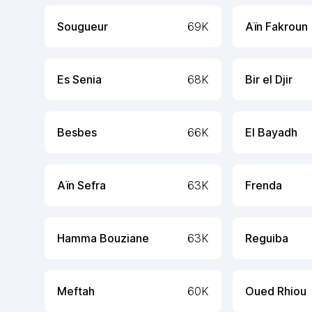
Sougueur
69K
Aïn Fakroun
Es Senia
68K
Bir el Djir
Besbes
66K
El Bayadh
Aïn Sefra
63K
Frenda
Hamma Bouziane
63K
Reguiba
Meftah
60K
Oued Rhiou