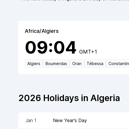
Africa/Algiers
09:04
GMT+1
Algiers
Boumerdas
Oran
Tébessa
Constanti
2026
Holidays in
Algeria
Jan 1
New Year's Day