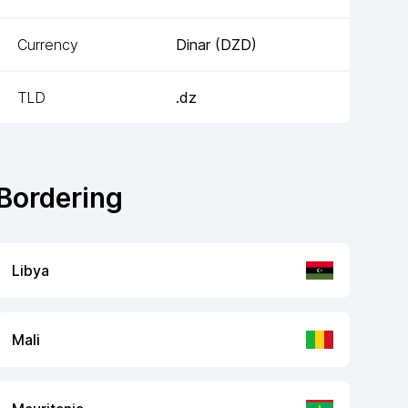
Currency
Dinar
(
DZD
)
TLD
.dz
Bordering
Libya
Mali