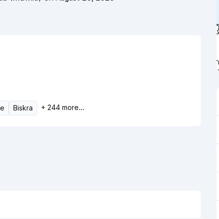
+
244
more...
ne
Biskra