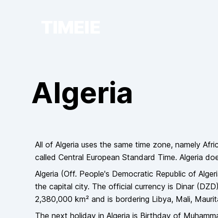
TIMEIE
Algeria
All of
Algeria
uses the same time zone, namely
Afri
called
Central European Standard Time
.
Algeria
do
Algeria
(Off.
People's Democratic Republic of Alger
the capital city
. The official currency is
Dinar
(
DZD
2,380,000
km² and is bordering
Libya, Mali, Mauri
The next holiday in
Algeria
is
Birthday of Muhamm