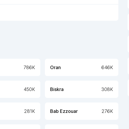
786K
Oran
646K
450K
Biskra
308K
281K
Bab Ezzouar
276K