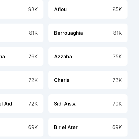
93K
Aflou
85K
81K
Berrouaghia
81K
ana
76K
Azzaba
75K
72K
Cheria
72K
l Aïd
72K
Sidi Aïssa
70K
69K
Bir el Ater
69K