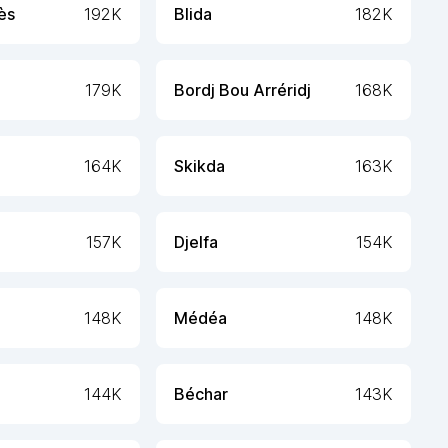
ès
192K
Blida
182K
179K
Bordj Bou Arréridj
168K
164K
Skikda
163K
157K
Djelfa
154K
148K
Médéa
148K
144K
Béchar
143K