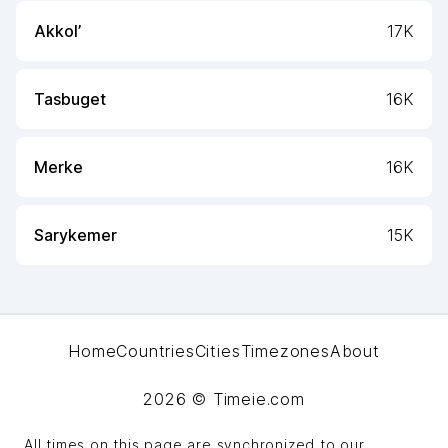
Akkol’
17K
Tasbuget
16K
Merke
16K
Sarykemer
15K
Home
Countries
Cities
Timezones
About
2026
© Timeie.com
All times on this page are synchronized to our