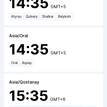
14:35
GMT+5
Atyrau
Qulsary
Shalkar
Balykshi
Asia/Oral
14:35
GMT+5
Oral
Aqsay
Asia/Qostanay
15:35
GMT+6