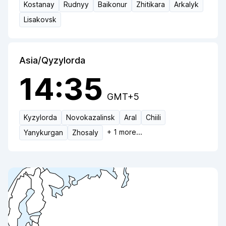
Kostanay
Rudnyy
Baikonur
Zhitikara
Arkalyk
Lisakovsk
Asia/Qyzylorda
14:35
GMT+5
Kyzylorda
Novokazalinsk
Aral
Chiili
+
1
more...
Yanykurgan
Zhosaly