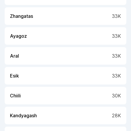
Zhangatas
33K
Ayagoz
33K
Aral
33K
Esik
33K
Chiili
30K
Kandyagash
28K