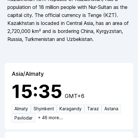
population of
18 million
people
with Nur-Sultan as the
capital city
. The official currency is
Tenge
(
KZT
).
Kazakhstan
is locaded in
Central Asia
, has an area of
2,720,000
km² and is bordering
China, Kyrgyzstan,
Russia, Turkmenistan and Uzbekistan
.
Asia/Almaty
15:35
GMT+6
Almaty
Shymkent
Karagandy
Taraz
Astana
+
46
more...
Pavlodar