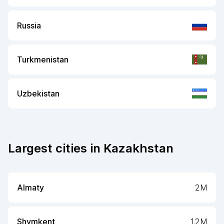
Russia
Turkmenistan
Uzbekistan
Largest cities in
Kazakhstan
Almaty
2M
Shymkent
1.2M