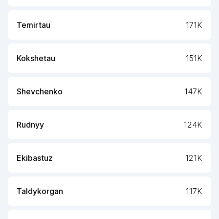
Temirtau
171K
Kokshetau
151K
Shevchenko
147K
Rudnyy
124K
Ekibastuz
121K
Taldykorgan
117K