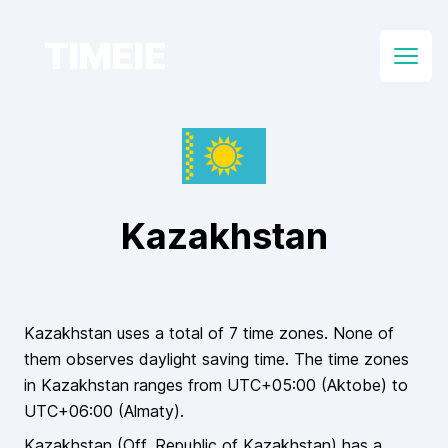
TIMEIE
Open
Kazakhstan
Kazakhstan
uses a total of
7
time zones.
None of
them
observes daylight saving time. The time zones
in
Kazakhstan
ranges from UTC
+05:00
(
Aktobe
) to
UTC
+06:00
(
Almaty
).
Kazakhstan
(Off.
Republic of Kazakhstan
)
has a