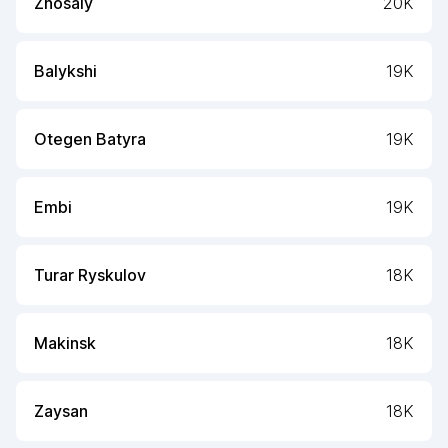
Zhosaly
20K
Balykshi
19K
Otegen Batyra
19K
Embi
19K
Turar Ryskulov
18K
Makinsk
18K
Zaysan
18K