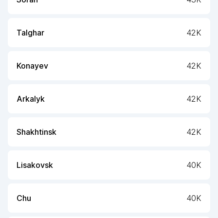
Talghar
42K
Konayev
42K
Arkalyk
42K
Shakhtinsk
42K
Lisakovsk
40K
Chu
40K