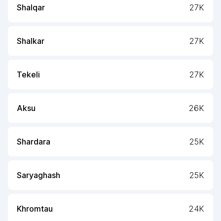
Shalqar
27K
Shalkar
27K
Tekeli
27K
Aksu
26K
Shardara
25K
Saryaghash
25K
Khromtau
24K