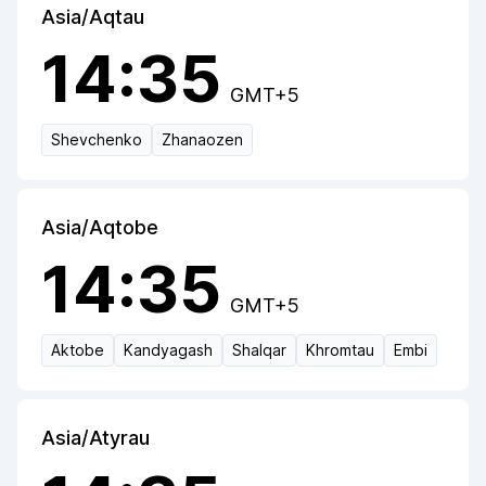
Asia/Aqtau
14:35
GMT+5
Shevchenko
Zhanaozen
Asia/Aqtobe
14:35
GMT+5
Aktobe
Kandyagash
Shalqar
Khromtau
Embi
Asia/Atyrau