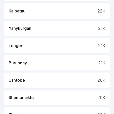
Kalbatau
22K
Yanykurgan
21K
Lenger
21K
Burunday
21K
Ushtobe
20K
Shemonaikha
20K