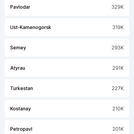
Pavlodar
329K
Ust-Kamenogorsk
319K
Semey
293K
Atyrau
291K
Turkestan
227K
Kostanay
210K
Petropavl
201K