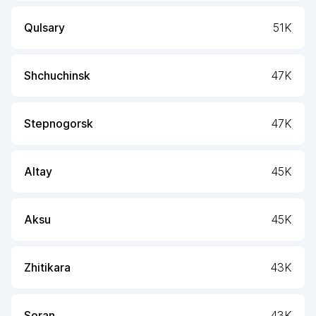
Qulsary
51K
Shchuchinsk
47K
Stepnogorsk
47K
Altay
45K
Aksu
45K
Zhitikara
43K
Soran
43K