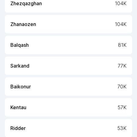
Zhezqazghan
104K
Zhanaozen
104K
Balqash
81K
Sarkand
77K
Baikonur
70K
Kentau
57K
Ridder
53K