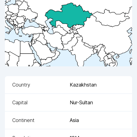
Country
Kazakhstan
Capital
Nur-Sultan
Continent
Asia