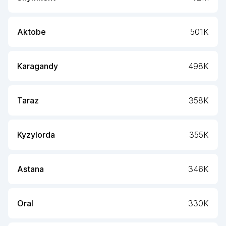
Aktobe
501K
Karagandy
498K
Taraz
358K
Kyzylorda
355K
Astana
346K
Oral
330K