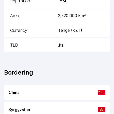
Population
18M
Area
2,720,000
km²
Currency
Tenge
(
KZT
)
TLD
.kz
Bordering
China
Kyrgyzstan