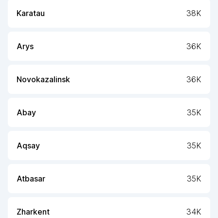
Karatau
38K
Arys
36K
Novokazalinsk
36K
Abay
35K
Aqsay
35K
Atbasar
35K
Zharkent
34K