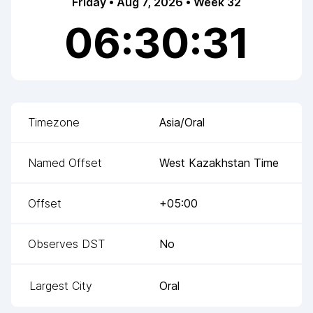
Friday • Aug 7, 2026 • Week 32
06:30:31
Timezone
Asia/Oral
Named Offset
West Kazakhstan Time
Offset
+05:00
Observes DST
No
Largest City
Oral