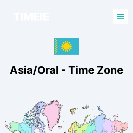
TIMEIE
Open
Asia/Oral
- Time Zone