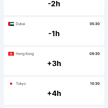
-
2
h
Dubai
05:30
-
1
h
Hong Kong
09:30
+
3
h
Tokyo
10:30
+
4
h