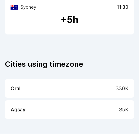
Sydney
11:30
+
5
h
Cities using timezone
Oral
330K
Aqsay
35K