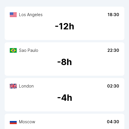
Los Angeles
18:30
-
12
h
Sao Paulo
22:30
-
8
h
London
02:30
-
4
h
Moscow
04:30