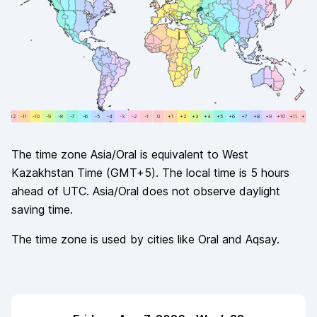
+12
-11
-11
-10
-10
-9
-9
-8
-8
-7
-7
-6
-6
-5
-5
-4
-4
-3
-3
-2
-2
-1
-1
0
0
+1
+1
+2
+2
+3
+3
+4
+4
+5
+5
+6
+6
+7
+7
+8
+8
+9
+9
+10
+10
+11
+11
+12
The time zone
Asia/Oral
is equivalent to
West
Kazakhstan Time
(
GMT+5
). The local time is
5
hours
ahead of
UTC.
Asia/Oral
does not observe
daylight
saving time.
The time zone is used by cities like
Oral and Aqsay
.