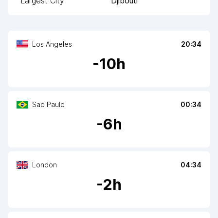
Largest City
Djibouti
Los Angeles
20:34
-
10
h
Sao Paulo
00:34
-
6
h
London
04:34
-
2
h