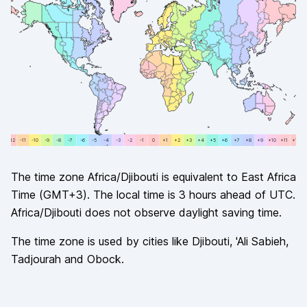
+12
-11
-11
-10
-10
-9
-9
-8
-8
-7
-7
-6
-6
-5
-5
-4
-4
-3
-3
-2
-2
-1
-1
0
0
+1
+1
+2
+2
+3
+3
+4
+4
+5
+5
+6
+6
+7
+7
+8
+8
+9
+9
+10
+10
+11
+11
+12
The time zone
Africa/Djibouti
is equivalent to
East Africa
Time
(
GMT+3
). The local time is
3
hours
ahead of
UTC.
Africa/Djibouti
does not observe
daylight saving time.
The time zone is used by cities like
Djibouti, 'Ali Sabieh,
Tadjourah and Obock
.