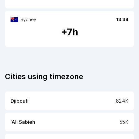
Sydney
13:34
+
7
h
Cities using timezone
Djibouti
624K
'Ali Sabieh
55K