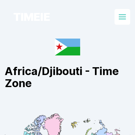
TIMEIE
Open
Africa/Djibouti
- Time
Zone