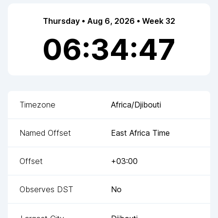
Thursday • Aug 6, 2026 • Week 32
06:34:47
Timezone
Africa/Djibouti
Named Offset
East Africa Time
Offset
+03:00
Observes DST
No