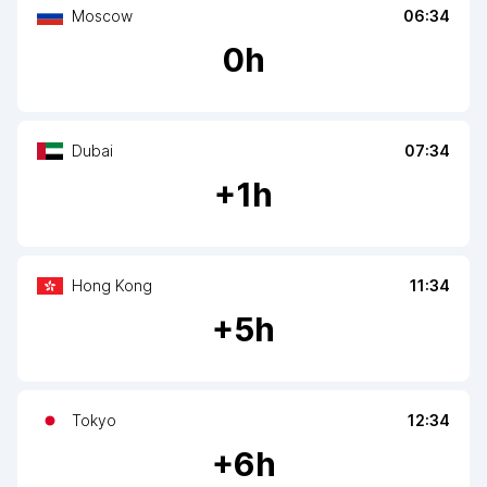
Moscow
06:34
0
h
Dubai
07:34
+
1
h
Hong Kong
11:34
+
5
h
Tokyo
12:34
+
6
h