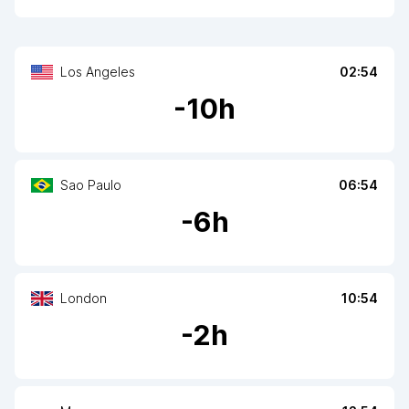
Los Angeles
02:54
-
10
h
Sao Paulo
06:54
-
6
h
London
10:54
-
2
h