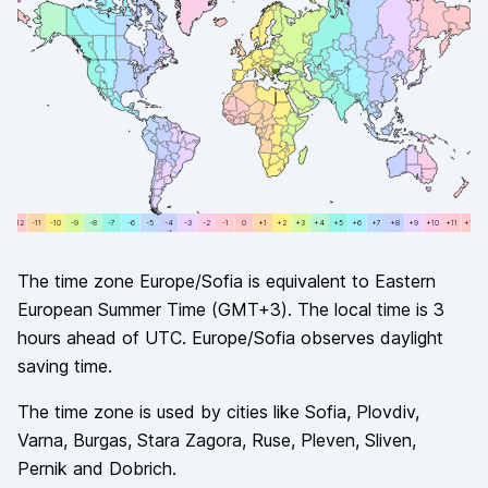
+12
-11
-11
-10
-10
-9
-9
-8
-8
-7
-7
-6
-6
-5
-5
-4
-4
-3
-3
-2
-2
-1
-1
0
0
+1
+1
+2
+2
+3
+3
+4
+4
+5
+5
+6
+6
+7
+7
+8
+8
+9
+9
+10
+10
+11
+11
+12
The time zone
Europe/Sofia
is equivalent to
Eastern
European Summer Time
(
GMT+3
). The local time is
3
hours
ahead of
UTC.
Europe/Sofia
observes
daylight
saving time.
The time zone is used by cities like
Sofia, Plovdiv,
Varna, Burgas, Stara Zagora, Ruse, Pleven, Sliven,
Pernik and Dobrich
.