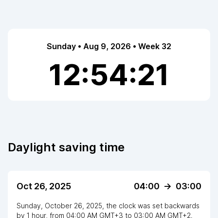
Sunday • Aug 9, 2026 • Week 32
12:54:22
Daylight saving time
Oct 26, 2025
04:00
->
03:00
Sunday, October 26, 2025
,
the clock
was
set
backwards
by
1
hour
, from
04:00 AM
GMT+3
to
03:00 AM GMT+2
.