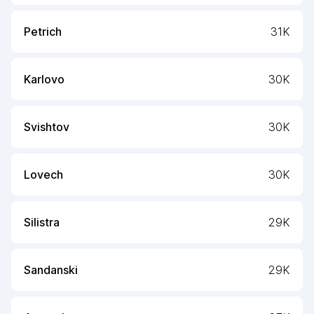
Petrich
31K
Karlovo
30K
Svishtov
30K
Lovech
30K
Silistra
29K
Sandanski
29K