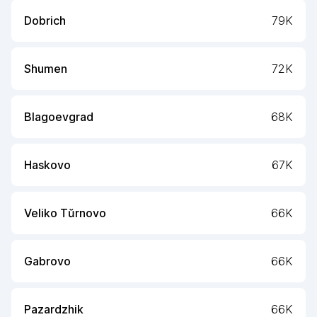
Dobrich
79K
Shumen
72K
Blagoevgrad
68K
Haskovo
67K
Veliko Tŭrnovo
66K
Gabrovo
66K
Pazardzhik
66K