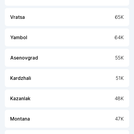
Vratsa
65K
Yambol
64K
Asenovgrad
55K
Kardzhali
51K
Kazanlak
48K
Montana
47K