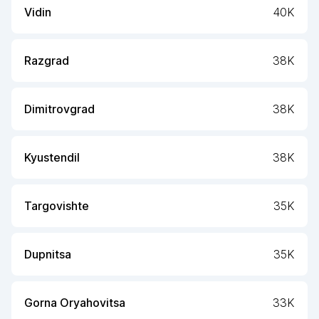
Vidin
40K
Razgrad
38K
Dimitrovgrad
38K
Kyustendil
38K
Targovishte
35K
Dupnitsa
35K
Gorna Oryahovitsa
33K