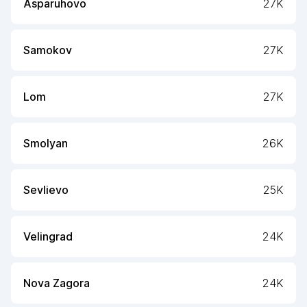
Asparuhovo
27K
Samokov
27K
Lom
27K
Smolyan
26K
Sevlievo
25K
Velingrad
24K
Nova Zagora
24K