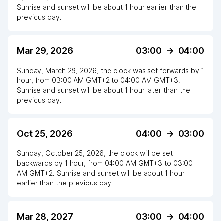
Sunrise and sunset will be about
1
hour
earlier
than the
previous day.
Mar 29, 2026
03:00
->
04:00
Sunday, March 29, 2026
,
the clock
was
set
forwards
by
1
hour
, from
03:00 AM
GMT+2
to
04:00 AM GMT+3
.
Sunrise and sunset will be about
1
hour
later
than the
previous day.
Oct 25, 2026
04:00
->
03:00
Sunday, October 25, 2026
,
the clock
will be
set
backwards
by
1
hour
, from
04:00 AM
GMT+3
to
03:00
AM GMT+2
. Sunrise and sunset will be about
1
hour
earlier
than the previous day.
Mar 28, 2027
03:00
->
04:00