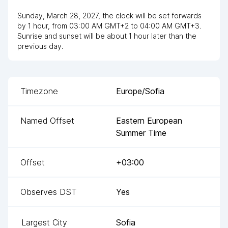
Sunday, March 28, 2027
,
the clock
will be
set
forwards
by
1
hour
, from
03:00 AM
GMT+2
to
04:00 AM GMT+3
.
Sunrise and sunset will be about
1
hour
later
than the
previous day.
Timezone
Europe/Sofia
Named Offset
Eastern European
Summer Time
Offset
+03:00
Observes DST
Yes
Largest City
Sofia