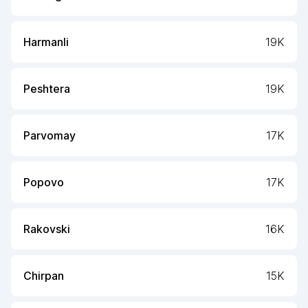
Harmanli
19K
Peshtera
19K
Parvomay
17K
Popovo
17K
Rakovski
16K
Chirpan
15K