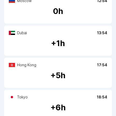
Moscow
12:54
0
h
Dubai
13:54
+
1
h
Hong Kong
17:54
+
5
h
Tokyo
18:54
+
6
h