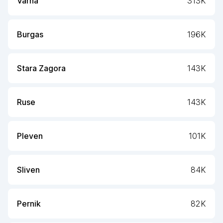
Varna
313K
Burgas
196K
Stara Zagora
143K
Ruse
143K
Pleven
101K
Sliven
84K
Pernik
82K