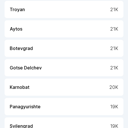
Troyan
21K
Aytos
21K
Botevgrad
21K
Gotse Delchev
21K
Karnobat
20K
Panagyurishte
19K
Svilengrad
19K