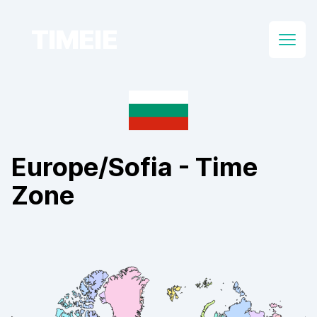
TIMEIE
Open
Europe/Sofia
- Time
Zone