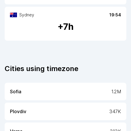
Sydney
19:54
+
7
h
Cities using timezone
Sofia
1.2M
Plovdiv
347K