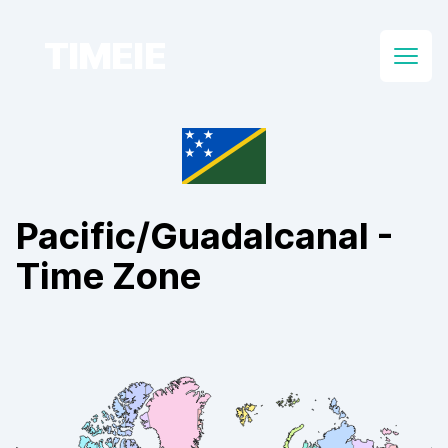
TIMEIE
Open
Pacific/Guadalcanal
-
Time Zone