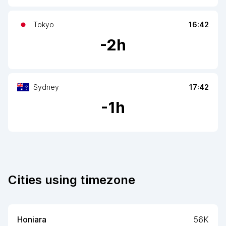
Tokyo
16:42
-
2
h
Sydney
17:42
-
1
h
Cities using timezone
Honiara
56K