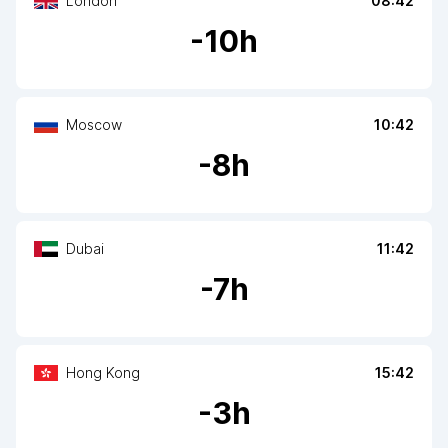
London
08:42
-
10
h
Moscow
10:42
-
8
h
Dubai
11:42
-
7
h
Hong Kong
15:42
-
3
h