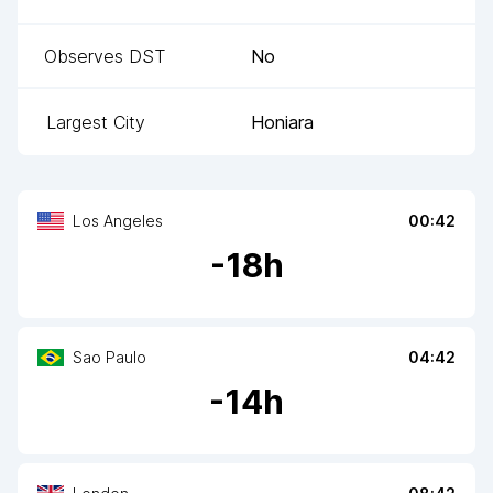
Observes DST
No
Largest City
Honiara
Los Angeles
00:42
-
18
h
Sao Paulo
04:42
-
14
h