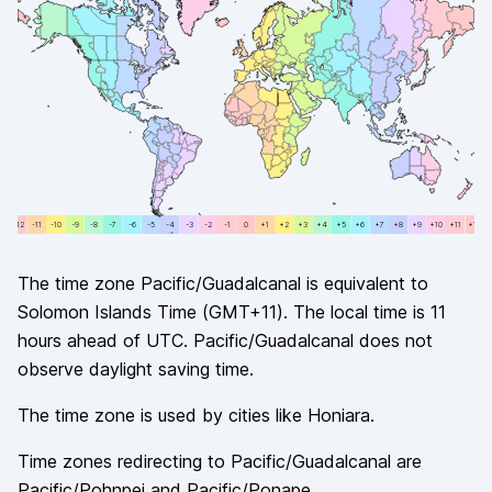
+12
-11
-11
-10
-10
-9
-9
-8
-8
-7
-7
-6
-6
-5
-5
-4
-4
-3
-3
-2
-2
-1
-1
0
0
+1
+1
+2
+2
+3
+3
+4
+4
+5
+5
+6
+6
+7
+7
+8
+8
+9
+9
+10
+10
+11
+11
+12
The time zone
Pacific/Guadalcanal
is equivalent to
Solomon Islands Time
(
GMT+11
). The local time is
11
hours
ahead of
UTC.
Pacific/Guadalcanal
does not
observe
daylight saving time.
The time zone is used by cities like
Honiara
.
Time zones redirecting to
Pacific/Guadalcanal
are
Pacific/Pohnpei and Pacific/Ponape
.