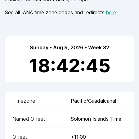
See all IANA time zone codes and redirects
here
.
Sunday • Aug 9, 2026 • Week 32
18:42:45
Timezone
Pacific/Guadalcanal
Named Offset
Solomon Islands Time
Offset
+11:00